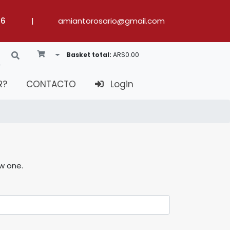
36
|
amiantorosario@gmail.com
Toggle Dropdown
Basket total:
ARS0.00
R?
CONTACTO
Login
ew one.