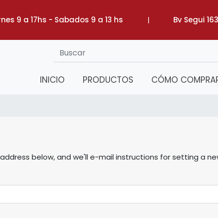
rnes 9 a 17hs - Sabados 9 a 13 hs
|
Bv Segui 16
INICIO
PRODUCTOS
CÓMO COMPRA
ddress below, and we'll e-mail instructions for setting a n