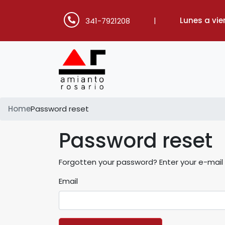
|
Lunes a vie
341-7921208
Home
Password reset
Password reset
Forgotten your password? Enter your e-mail a
Email